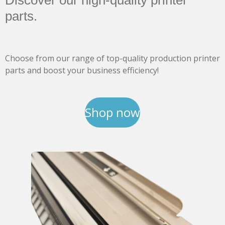
Discover our high-quality printer
parts.
Choose from our range of top-quality production printer
parts and boost your business efficiency!
Shop now