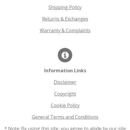
Shipping Policy
Returns & Exchanges
Warranty & Complaints
Information Links
Disclaimer
Copyright
Cookie Policy
General Terms and Conditions
* Note: By using this site, you agree to abide by our site