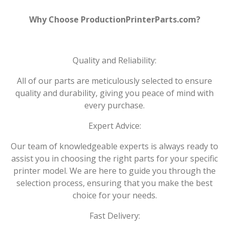
Why Choose ProductionPrinterParts.com?
Quality and Reliability:
All of our parts are meticulously selected to ensure
quality and durability, giving you peace of mind with
every purchase.
Expert Advice:
Our team of knowledgeable experts is always ready to
assist you in choosing the right parts for your specific
printer model. We are here to guide you through the
selection process, ensuring that you make the best
choice for your needs.
Fast Delivery: