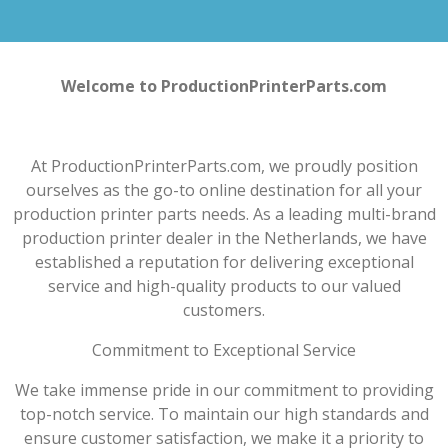
Welcome to ProductionPrinterParts.com
At ProductionPrinterParts.com, we proudly position
ourselves as the go-to online destination for all your
production printer parts needs. As a leading multi-brand
production printer dealer in the Netherlands, we have
established a reputation for delivering exceptional
service and high-quality products to our valued
customers.
Commitment to Exceptional Service
We take immense pride in our commitment to providing
top-notch service. To maintain our high standards and
ensure customer satisfaction, we make it a priority to