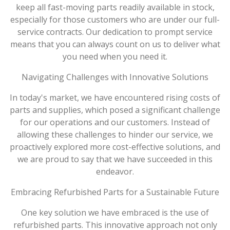
keep all fast-moving parts readily available in stock,
especially for those customers who are under our full-
service contracts. Our dedication to prompt service
means that you can always count on us to deliver what
you need when you need it.
Navigating Challenges with Innovative Solutions
In today's market, we have encountered rising costs of
parts and supplies, which posed a significant challenge
for our operations and our customers. Instead of
allowing these challenges to hinder our service, we
proactively explored more cost-effective solutions, and
we are proud to say that we have succeeded in this
endeavor.
Embracing Refurbished Parts for a Sustainable Future
One key solution we have embraced is the use of
refurbished parts. This innovative approach not only