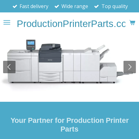
Fast delivery
Wide range
Top quality
Skip
to
ProductionPrinterParts.com
main
content
Your Partner for Production Printer
Parts