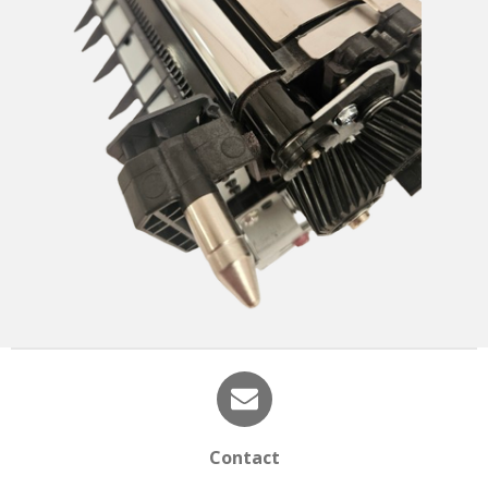
Contact