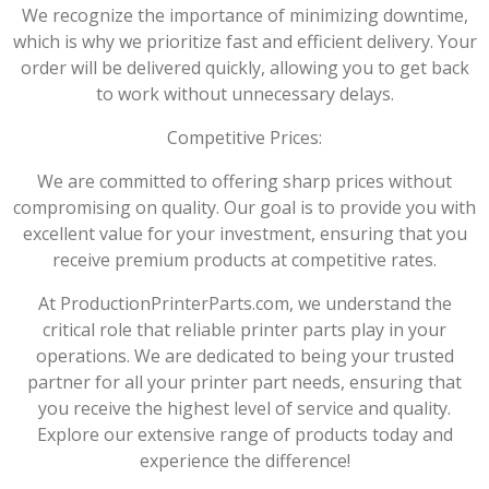
We recognize the importance of minimizing downtime,
which is why we prioritize fast and efficient delivery. Your
order will be delivered quickly, allowing you to get back
to work without unnecessary delays.
Competitive Prices:
We are committed to offering sharp prices without
compromising on quality. Our goal is to provide you with
excellent value for your investment, ensuring that you
receive premium products at competitive rates.
At ProductionPrinterParts.com, we understand the
critical role that reliable printer parts play in your
operations. We are dedicated to being your trusted
partner for all your printer part needs, ensuring that
you receive the highest level of service and quality.
Explore our extensive range of products today and
experience the difference!