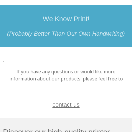
We Know Print!
(Probably Better Than Our Own Handwriting)
.
If you have any questions or would like more
information about our products, please feel free to
contact us