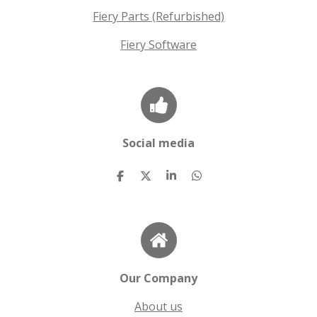
Fiery Parts (Refurbished)
Fiery Software
Social media
S
S
S
S
h
h
h
h
a
a
a
a
r
r
r
r
e
e
e
e
Our Company
About us