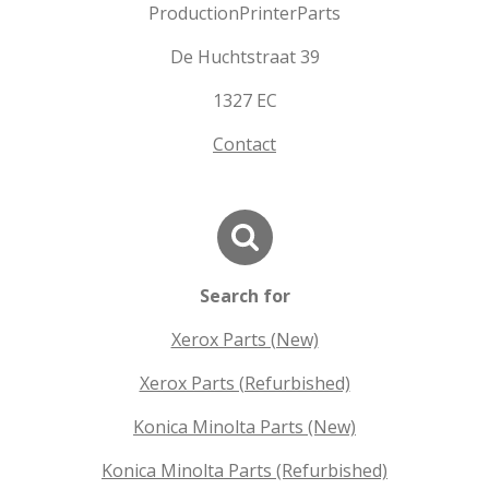
ProductionPrinterParts
De Huchtstraat 39
1327 EC
Contact
Search for
Xerox Parts (New)
Xerox Parts (Refurbished)
Konica Minolta Parts (New)
Konica Minolta Parts (Refurbished)