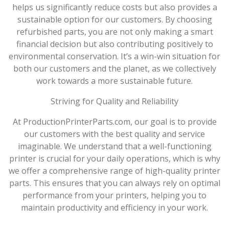
helps us significantly reduce costs but also provides a
sustainable option for our customers. By choosing
refurbished parts, you are not only making a smart
financial decision but also contributing positively to
environmental conservation. It’s a win-win situation for
both our customers and the planet, as we collectively
work towards a more sustainable future.
Striving for Quality and Reliability
At ProductionPrinterParts.com, our goal is to provide
our customers with the best quality and service
imaginable. We understand that a well-functioning
printer is crucial for your daily operations, which is why
we offer a comprehensive range of high-quality printer
parts. This ensures that you can always rely on optimal
performance from your printers, helping you to
maintain productivity and efficiency in your work.