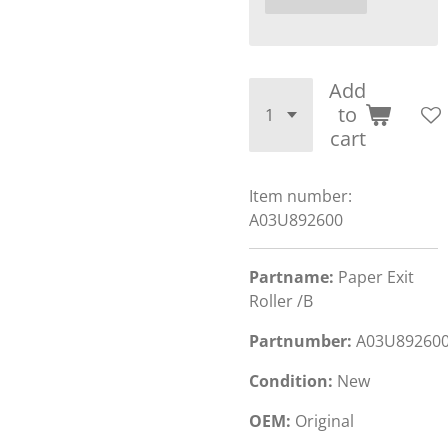
Add
to
cart
Item number:
A03U892600
Partname:
Paper Exit
Roller /B
Partnumber:
A03U89260
Condition:
New
OEM:
Original