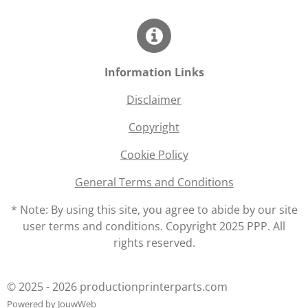
Information Links
Disclaimer
Copyright
Cookie Policy
General Terms and Conditions
* Note: By using this site, you agree to abide by our site
user terms and conditions. Copyright 2025 PPP. All
rights reserved.
© 2025 - 2026 productionprinterparts.com
Powered by
JouwWeb