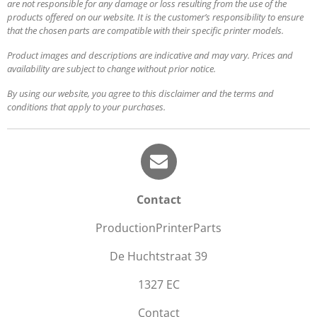
are not responsible for any damage or loss resulting from the use of the
products offered on our website. It is the customer’s responsibility to ensure
that the chosen parts are compatible with their specific printer models.
Product images and descriptions are indicative and may vary. Prices and
availability are subject to change without prior notice.
By using our website, you agree to this disclaimer and the terms and
conditions that apply to your purchases.
Contact
ProductionPrinterParts
De Huchtstraat 39
1327 EC
Contact