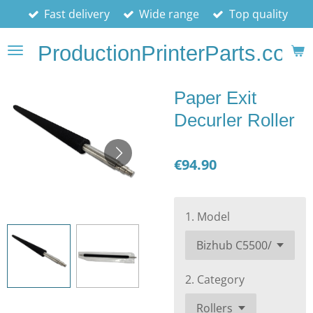
Fast delivery
Wide range
Top quality
Skip
to
ProductionPrinterParts.com
main
content
Paper Exit
Decurler Roller
€94.90
1. Model
2. Category