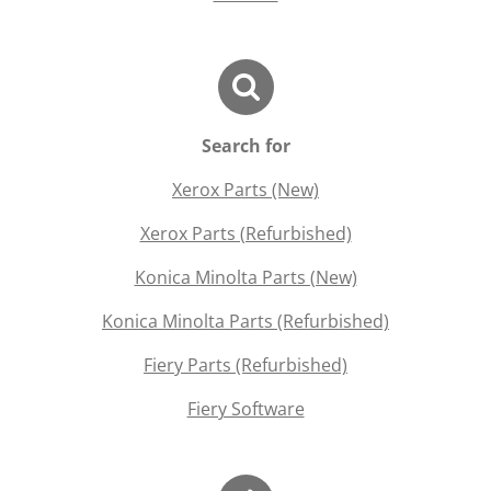
Search for
Xerox Parts (New)
Xerox Parts (Refurbished)
Konica Minolta Parts (New)
Konica Minolta Parts (Refurbished)
Fiery Parts (Refurbished)
Fiery Software