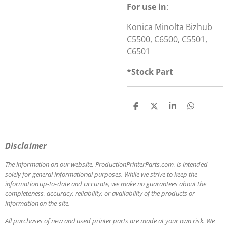
For use in
:
Konica Minolta Bizhub
C5500, C6500, C5501,
C6501
*Stock Part
S
S
S
S
h
h
h
h
a
a
a
a
r
r
r
r
e
e
e
e
Disclaimer
The information on our website, ProductionPrinterParts.com, is intended
solely for general informational purposes. While we strive to keep the
information up-to-date and accurate, we make no guarantees about the
completeness, accuracy, reliability, or availability of the products or
information on the site.
All purchases of new and used printer parts are made at your own risk. We