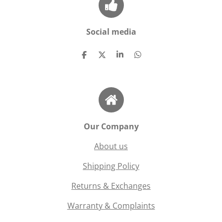
Social media
S
S
S
S
h
h
h
h
a
a
a
a
r
r
r
r
e
e
e
e
Our Company
About us
Shipping Policy
Returns & Exchanges
Warranty & Complaints