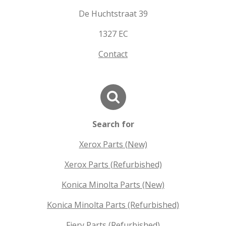
De Huchtstraat 39
1327 EC
Contact
Search for
Xerox Parts (New)
Xerox Parts (Refurbished)
Konica Minolta Parts (New)
Konica Minolta Parts (Refurbished)
Fiery Parts (Refurbished)