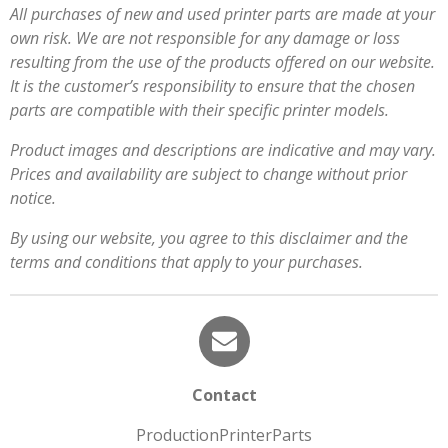
All purchases of new and used printer parts are made at your
own risk. We are not responsible for any damage or loss
resulting from the use of the products offered on our website.
It is the customer’s responsibility to ensure that the chosen
parts are compatible with their specific printer models.
Product images and descriptions are indicative and may vary.
Prices and availability are subject to change without prior
notice.
By using our website, you agree to this disclaimer and the
terms and conditions that apply to your purchases.
Contact
ProductionPrinterParts