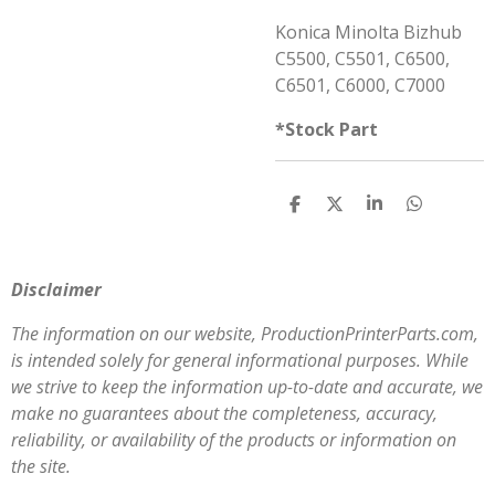
Konica Minolta Bizhub
C5500, C5501, C6500,
C6501, C6000, C7000
*Stock Part
S
S
S
S
h
h
h
h
a
a
a
a
r
r
r
r
e
e
e
e
Disclaimer
The information on our website, ProductionPrinterParts.com,
is intended solely for general informational purposes. While
we strive to keep the information up-to-date and accurate, we
make no guarantees about the completeness, accuracy,
reliability, or availability of the products or information on
the site.