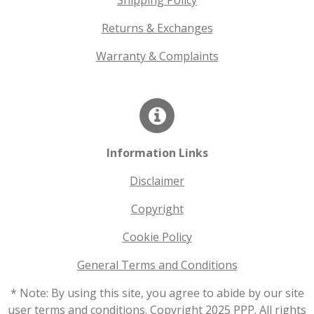
Shipping Policy
Returns & Exchanges
Warranty & Complaints
Information Links
Disclaimer
Copyright
Cookie Policy
General Terms and Conditions
* Note: By using this site, you agree to abide by our site
user terms and conditions. Copyright 2025 PPP. All rights