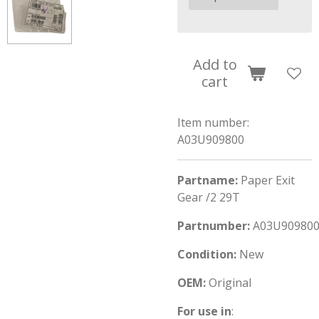
Add to
cart
Item number:
A03U909800
Partname:
Paper Exit
Gear /2 29T
Partnumber:
A03U90980
Condition:
New
OEM:
Original
For use in
: