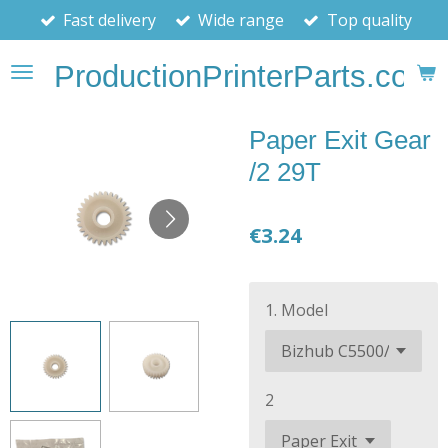
Fast delivery
Wide range
Top quality
Skip
to
ProductionPrinterParts.com
main
content
Paper Exit Gear
/2 29T
€3.24
1. Model
2