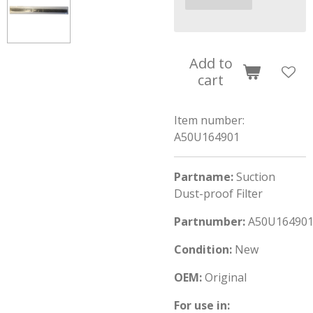
Add to
cart
Item number:
A50U164901
Partname:
Suction
Dust-proof Filter
Partnumber:
A50U16490
Condition:
New
OEM:
Original
For use in: