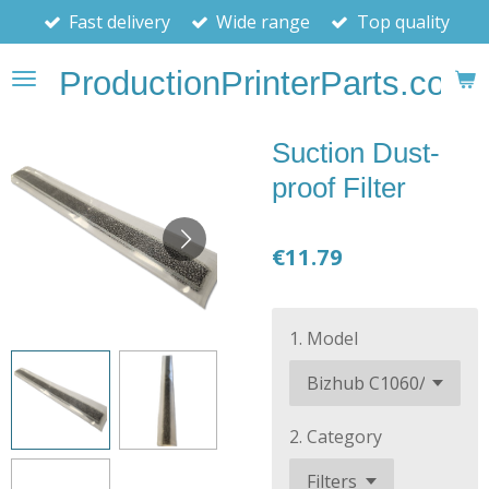
Fast delivery
Wide range
Top quality
Skip
to
ProductionPrinterParts.com
main
content
Suction Dust-
proof Filter
€11.79
1. Model
2. Category