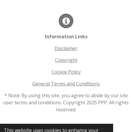
Information Links
Disclaimer
Copyright
Cookie Policy
General Terms and Conditions
* Note: By using this site, you agree to abide by our site
user terms and conditions. Copyright 2025 PPP. All rights
reserved.
© 2025 - 2026 productionprinterparts.com
This website uses cookies to enhance your