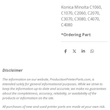
Konica Minolta C1060,
C1070, C2060, C2070,
C3070, C3080, C4070,
C4080
*Ordering Part
S
S
S
S
h
h
h
h
a
a
a
a
r
r
r
r
e
e
e
e
Disclaimer
The information on our website, ProductionPrinterParts.com, is
intended solely for general informational purposes. While we strive to
keep the information up-to-date and accurate, we make no guarantees
about the completeness, accuracy, reliability, or availability of the
products or information on the site.
All purchases of new and used printer parts are made at your own risk.