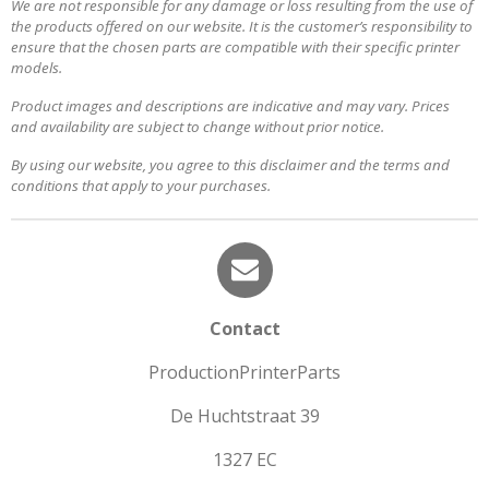
We are not responsible for any damage or loss resulting from the use of
the products offered on our website. It is the customer’s responsibility to
ensure that the chosen parts are compatible with their specific printer
models.
Product images and descriptions are indicative and may vary. Prices
and availability are subject to change without prior notice.
By using our website, you agree to this disclaimer and the terms and
conditions that apply to your purchases.
Contact
ProductionPrinterParts
De Huchtstraat 39
1327 EC