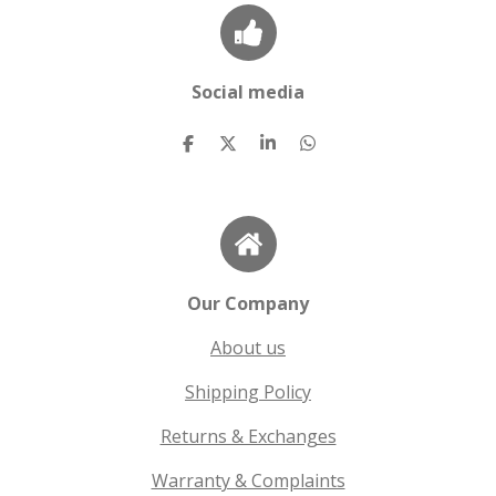
Social media
S
S
S
S
h
h
h
h
a
a
a
a
r
r
r
r
e
e
e
e
Our Company
About us
Shipping Policy
Returns & Exchanges
Warranty & Complaints