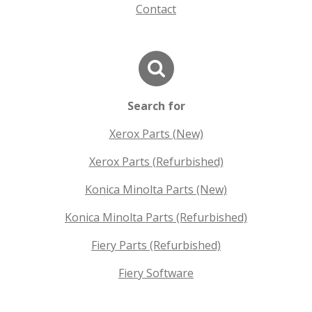
Contact
Search for
Xerox Parts (New)
Xerox Parts (Refurbished)
Konica Minolta Parts (New)
Konica Minolta Parts (Refurbished)
Fiery Parts (Refurbished)
Fiery Software