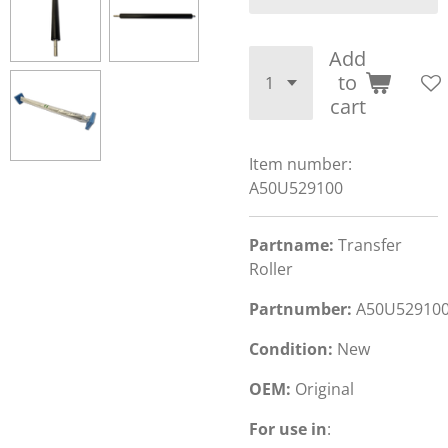
Add
to
cart
Item number:
A50U529100
Partname:
Transfer
Roller
Partnumber:
A50U52910
Condition:
New
OEM:
Original
For use in
: