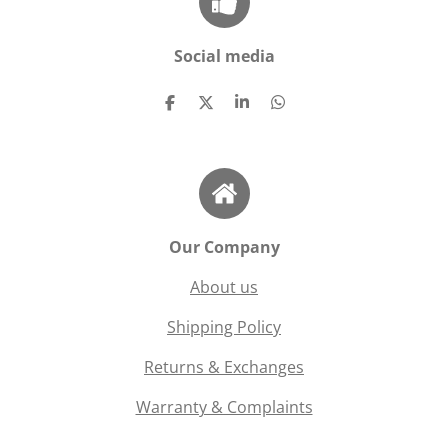
Social media
S
S
S
S
h
h
h
h
a
a
a
a
r
r
r
r
e
e
e
e
Our Company
About us
Shipping Policy
Returns & Exchanges
Warranty & Complaints