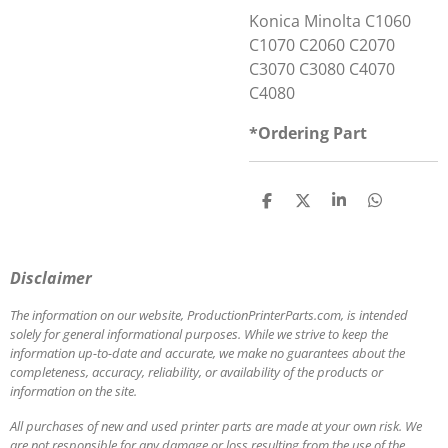
Konica Minolta C1060
C1070 C2060 C2070
C3070 C3080 C4070
C4080
*Ordering Part
S
S
S
S
h
h
h
h
a
a
a
a
r
r
r
r
e
e
e
e
Disclaimer
The information on our website, ProductionPrinterParts.com, is intended
solely for general informational purposes. While we strive to keep the
information up-to-date and accurate, we make no guarantees about the
completeness, accuracy, reliability, or availability of the products or
information on the site.
All purchases of new and used printer parts are made at your own risk. We
are not responsible for any damage or loss resulting from the use of the