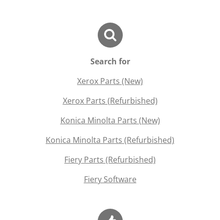
Search for
Xerox Parts (New)
Xerox Parts (Refurbished)
Konica Minolta Parts (New)
Konica Minolta Parts (Refurbished)
Fiery Parts (Refurbished)
Fiery Software