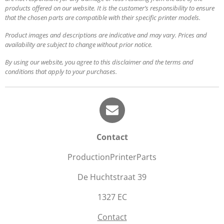
products offered on our website. It is the customer’s responsibility to ensure
that the chosen parts are compatible with their specific printer models.
Product images and descriptions are indicative and may vary. Prices and
availability are subject to change without prior notice.
By using our website, you agree to this disclaimer and the terms and
conditions that apply to your purchases.
Contact
ProductionPrinterParts
De Huchtstraat 39
1327 EC
Contact