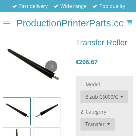
Fast delivery
Wide range
Top quality
Skip
to
ProductionPrinterParts.com
main
content
Transfer Roller
€206.67
1. Model
2. Category