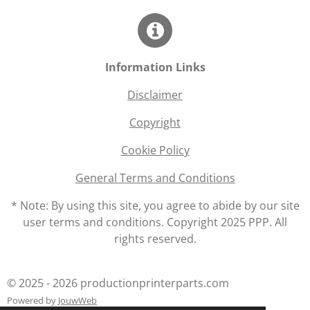
Information Links
Disclaimer
Copyright
Cookie Policy
General Terms and Conditions
* Note: By using this site, you agree to abide by our site
user terms and conditions. Copyright 2025 PPP. All
rights reserved.
© 2025 - 2026 productionprinterparts.com
Powered by
JouwWeb