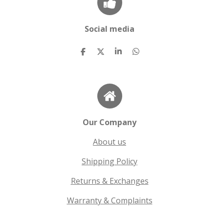
Social media
S
S
S
S
h
h
h
h
a
a
a
a
r
r
r
r
e
e
e
e
Our Company
About us
Shipping Policy
Returns & Exchanges
Warranty & Complaints