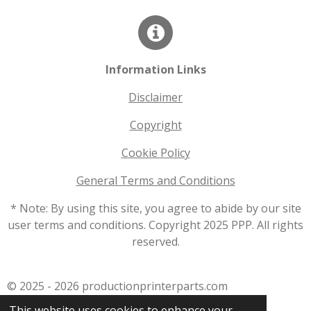
Information Links
Disclaimer
Copyright
Cookie Policy
General Terms and Conditions
* Note: By using this site, you agree to abide by our site
user terms and conditions. Copyright 2025 PPP. All rights
reserved.
© 2025 - 2026 productionprinterparts.com
Powered by
JouwWeb
This website uses cookies to enhance your