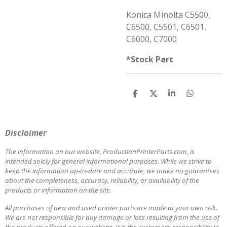
Konica Minolta C5500,
C6500, C5501, C6501,
C6000, C7000
*Stock Part
S
S
S
S
h
h
h
h
a
a
a
a
r
r
r
r
e
e
e
e
Disclaimer
The information on our website, ProductionPrinterParts.com, is
intended solely for general informational purposes. While we strive to
keep the information up-to-date and accurate, we make no guarantees
about the completeness, accuracy, reliability, or availability of the
products or information on the site.
All purchases of new and used printer parts are made at your own risk.
We are not responsible for any damage or loss resulting from the use of