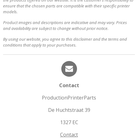
the products offered on our website. It is the customer’s responsibility to
ensure that the chosen parts are compatible with their specific printer
models.
Product images and descriptions are indicative and may vary. Prices
and availability are subject to change without prior notice.
By using our website, you agree to this disclaimer and the terms and
conditions that apply to your purchases.
Contact
ProductionPrinterParts
De Huchtstraat 39
1327 EC
Contact