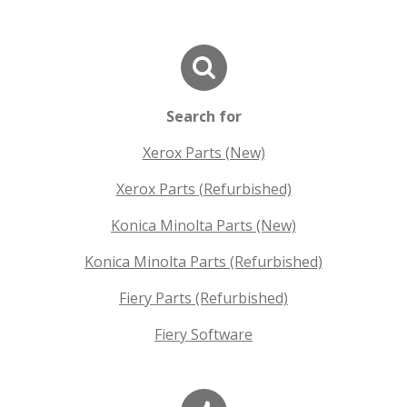
Search for
Xerox Parts (New)
Xerox Parts (Refurbished)
Konica Minolta Parts (New)
Konica Minolta Parts (Refurbished)
Fiery Parts (Refurbished)
Fiery Software