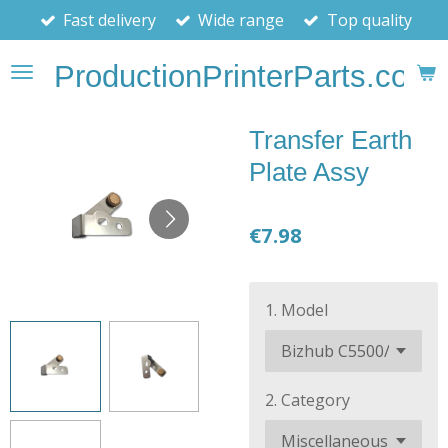
Fast delivery
Wide range
Top quality
Skip
to
ProductionPrinterParts.com
main
content
Transfer Earth
Plate Assy
€7.98
1. Model
2. Category