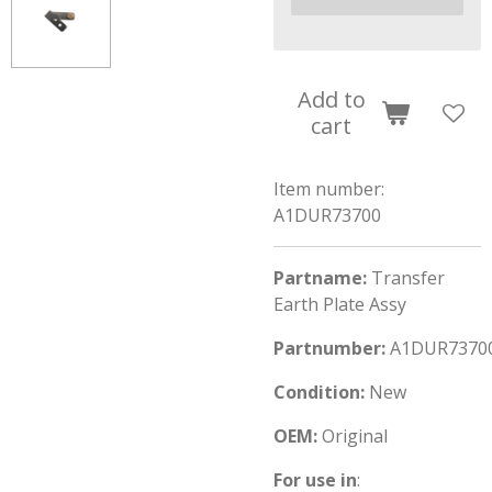
Add to
cart
Item number:
A1DUR73700
Partname:
Transfer
Earth Plate Assy
Partnumber:
A1DUR7370
Condition:
New
OEM:
Original
For use in
: